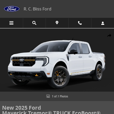
Skip to main content
R. C. Bliss Ford
New 2025 Ford Maverick Tremor&reg; TRUCK Photo 1 of 7
Share
1 of 7 Photos
New 2025 Ford
Maverick Tremor® TRUCK EcoBoost®