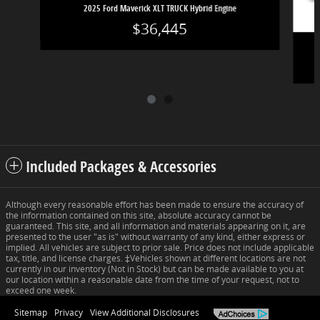
2025 Ford Maverick XLT TRUCK Hybrid Engine
$36,445
Included Packages & Accessories
Although every reasonable effort has been made to ensure the accuracy of
the information contained on this site, absolute accuracy cannot be
guaranteed. This site, and all information and materials appearing on it, are
presented to the user "as is" without warranty of any kind, either express or
implied. All vehicles are subject to prior sale. Price does not include applicable
tax, title, and license charges. ‡Vehicles shown at different locations are not
currently in our inventory (Not in Stock) but can be made available to you at
our location within a reasonable date from the time of your request, not to
exceed one week.
Sitemap
Privacy
View Additional Disclosures