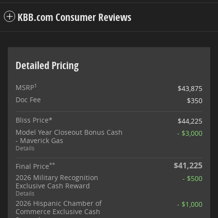
KBB.com Consumer Reviews
Detailed Pricing
1
MSRP
$43,875
Doc Fee
$350
Bliss Price*
$44,225
Model Year Closeout Bonus Cash
- $3,000
- Maverick Gas
Details
$41,225
**
Final Price
2026 Military Recognition
- $500
Exclusive Cash Reward
Details
2026 Hispanic Chamber of
- $1,000
Commerce Exclusive Cash