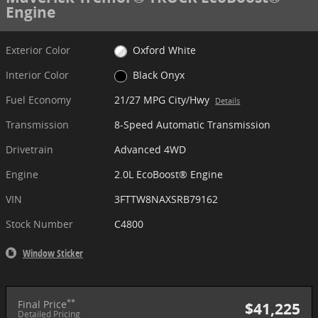
Engine
Exterior Color
Oxford White
Interior Color
Black Onyx
Fuel Economy
21/27 MPG City/Hwy
Details
Transmission
8-Speed Automatic Transmission
Drivetrain
Advanced 4WD
Engine
2.0L EcoBoost® Engine
VIN
3FTTW8NAXSRB79162
Stock Number
C4800
Window Sticker
**
Final Price
$41,225
Detailed Pricing