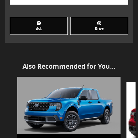
Ask
Drive
Also Recommended for You...
Slide 1 of 2