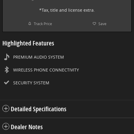
*Tax, title and license extra.
Track Price
Save
Highlighted Features
PREMIUM AUDIO SYSTEM
WIRELESS PHONE CONNECTIVITY
SECURITY SYSTEM
Detailed Specifications
Dealer Notes