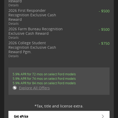
Reward
Details
2026 First Responder
- $500
Recognition Exclusive Cash
Reward
Details
2026 Farm Bureau Recognition
- $500
Exclusive Cash Reward
Details
2026 College Student
- $750
Recognition Exclusive Cash
Reward Pgm.
Details
5.9% APR for 72 mos on select Ford models
5.9% APR for 74 mos on select Ford models
5.9% APR for 84 mos on select Ford models
Explore All Offers
*Tax, title and license extra.
Get ePrice