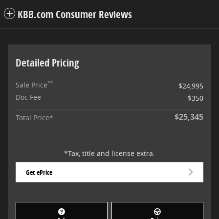
KBB.com Consumer Reviews
Detailed Pricing
**
Sale Price
$24,995
Doc Fee
$350
$25,345
Total Price*
*Tax, title and license extra.
Get ePrice