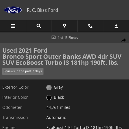
Skip to main content
R. C. Bliss Ford
Used 2021 Ford Bronco Sport Outer Banks AWD 4dr SUV SUV Photo 
1 of 13 Photos
Share
Used 2021 Ford
Bronco Sport Outer Banks AWD 4dr SUV
SUV EcoBoost Turbo I3 181hp 190ft. lbs.
5 views in the past 7 days
Exterior Color
Gray
Interior Color
Black
Odometer
44,761 miles
Transmission
Automatic
Engine
EcoBoost 1.5L Turbo I3 181hp 190ft. lbs.