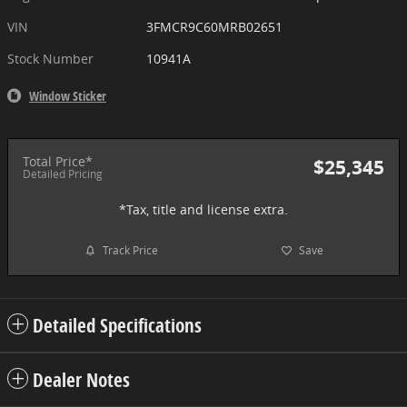
VIN
3FMCR9C60MRB02651
Stock Number
10941A
Window Sticker
Total Price*
$25,345
Detailed Pricing
*Tax, title and license extra.
Track Price
Save
Detailed Specifications
Dealer Notes