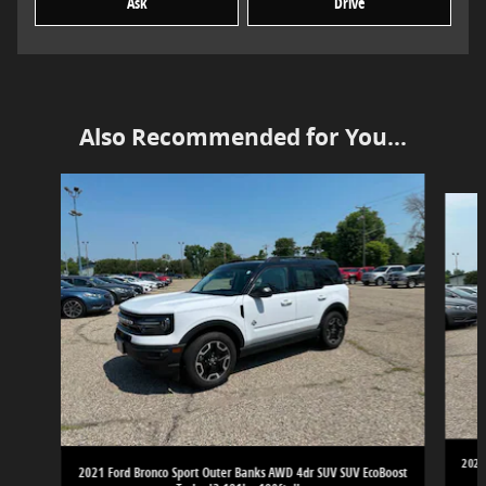
Ask
Drive
Also Recommended for You...
Slide 1 of 6
2021
2021 Ford Bronco Sport Outer Banks AWD 4dr SUV SUV EcoBoost